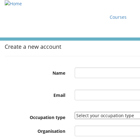
Courses
Create a new account
Name
Email
Occupation type
Organisation