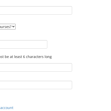
t be at least 6 characters long
n account