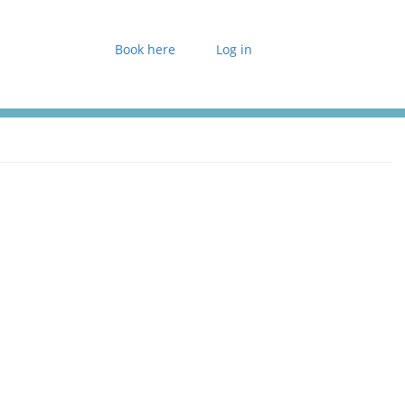
Book here
Log in