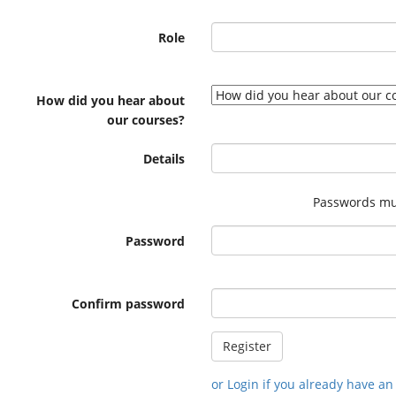
Role
How did you hear about
our courses?
Details
Passwords mus
Password
Confirm password
or Login if you already have a